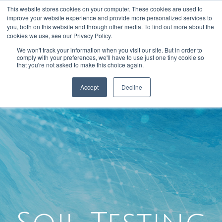
This website stores cookies on your computer. These cookies are used to
301-293-3340
INFO@FTLLAB.COM
improve your website experience and provide more personalized services to
you, both on this website and through other media. To find out more about the
cookies we use, see our Privacy Policy.
We won't track your information when you visit our site. But in order to
comply with your preferences, we'll have to use just one tiny cookie so
that you're not asked to make this choice again.
Accept
Decline