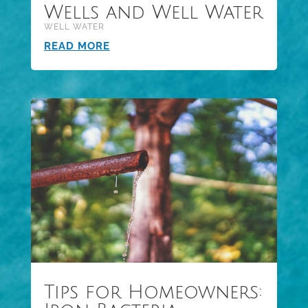
Wells and Well Water
WELL WATER
READ MORE
Tips for Homeowners: