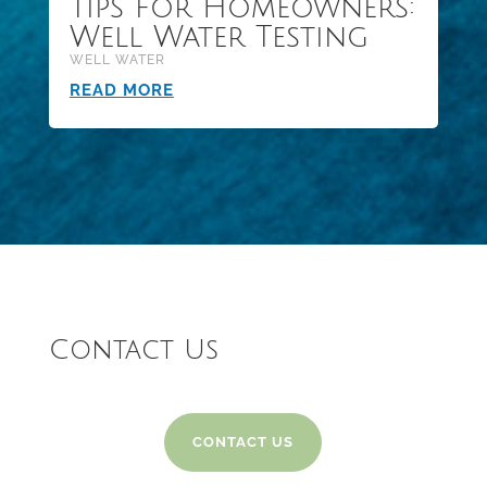
Tips for Homeowners:
Well Water Testing
WELL WATER
READ MORE
Contact Us
CONTACT US