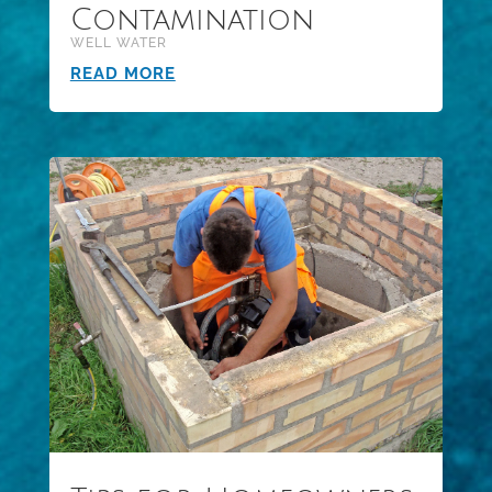
Contamination
WELL WATER
READ MORE