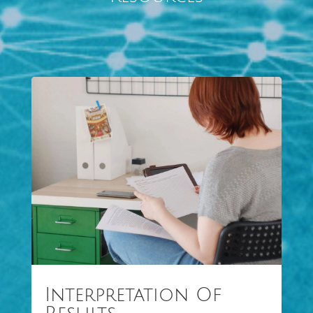
Interpretation Of