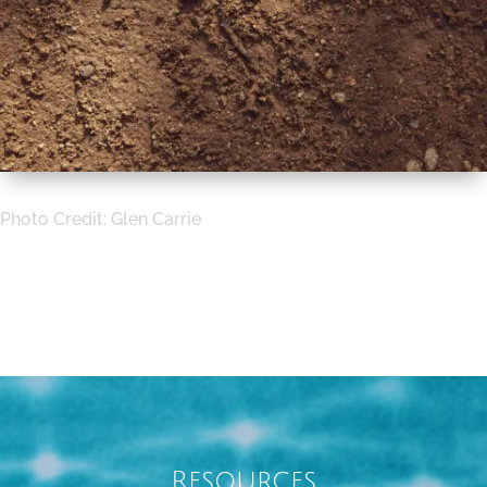
Photo Credit:
Glen Carrie
Resources