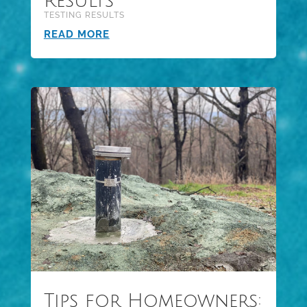
Results
TESTING RESULTS
READ MORE
Tips for Homeowners: