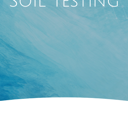
Soil Testing