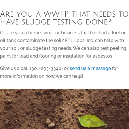
Are you a WWTP that needs to
have sludge testing done?
Or, are you a homeowner or business that has had
a fuel or
oil tank contaminate the soil? FTL Labs, Inc. can help with
your soil or sludge testing needs. We can also test peeling
paint for lead and flooring or insulation for asbestos.
Give us a call (301-293-3340) or
send us a message
for
more information on how we can help!