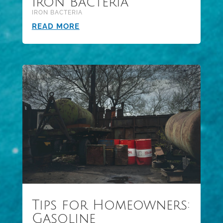
Iron Bacteria
IRON BACTERIA
READ MORE
Tips for Homeowners:
Gasoline