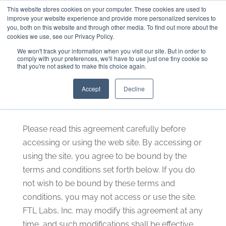
This website stores cookies on your computer. These cookies are used to
301-293-3340
INFO@FTLLAB.COM
improve your website experience and provide more personalized services to
you, both on this website and through other media. To find out more about the
cookies we use, see our Privacy Policy.
We won't track your information when you visit our site. But in order to
comply with your preferences, we'll have to use just one tiny cookie so
that you're not asked to make this choice again.
Terms of Use
Accept
Decline
Please read this agreement carefully before
accessing or using the web site. By accessing or
using the site, you agree to be bound by the
terms and conditions set forth below. If you do
not wish to be bound by these terms and
conditions, you may not access or use the site.
FTL Labs, Inc. may modify this agreement at any
time, and such modifications shall be effective