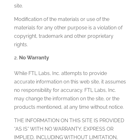
site.
Modification of the materials or use of the
materials for any other purpose is a violation of
copyright, trademark and other proprietary
rights.
No Warranty
While FTL Labs, Inc. attempts to provide
accurate information on this web site, it assumes
no responsibility for accuracy. FTL Labs, Inc.
may change the information on the site, or the
products mentioned, at any time without notice.
THE INFORMATION ON THIS SITE IS PROVIDED
“AS IS” WITH NO WARRANTY, EXPRESS OR
IMPLIED, INCLUDING WITHOUT LIMITATION,