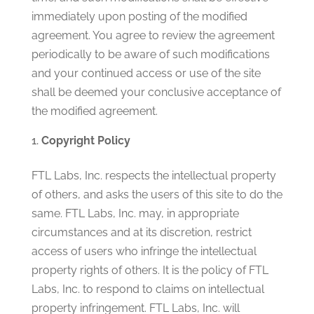
immediately upon posting of the modified
agreement. You agree to review the agreement
periodically to be aware of such modifications
and your continued access or use of the site
shall be deemed your conclusive acceptance of
the modified agreement.
Copyright Policy
FTL Labs, Inc. respects the intellectual property
of others, and asks the users of this site to do the
same. FTL Labs, Inc. may, in appropriate
circumstances and at its discretion, restrict
access of users who infringe the intellectual
property rights of others. It is the policy of FTL
Labs, Inc. to respond to claims on intellectual
property infringement. FTL Labs, Inc. will