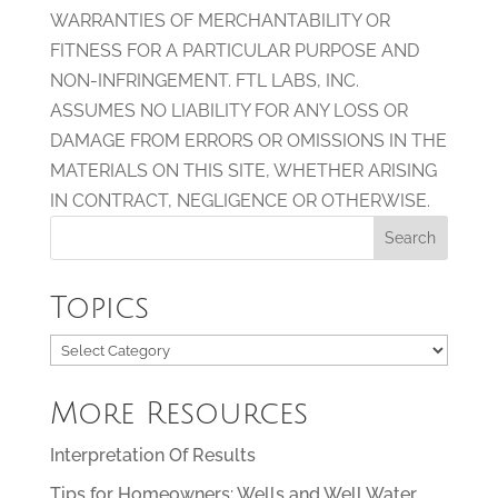
WARRANTIES OF MERCHANTABILITY OR
FITNESS FOR A PARTICULAR PURPOSE AND
NON-INFRINGEMENT. FTL LABS, INC.
ASSUMES NO LIABILITY FOR ANY LOSS OR
DAMAGE FROM ERRORS OR OMISSIONS IN THE
MATERIALS ON THIS SITE, WHETHER ARISING
IN CONTRACT, NEGLIGENCE OR OTHERWISE.
Topics
Topics
More Resources
Interpretation Of Results
Tips for Homeowners: Wells and Well Water