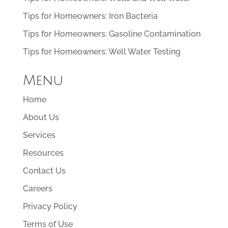
Tips for Homeowners: Iron Bacteria
Tips for Homeowners: Gasoline Contamination
Tips for Homeowners: Well Water Testing
Menu
Home
About Us
Services
Resources
Contact Us
Careers
Privacy Policy
Terms of Use