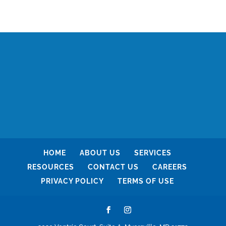
HOME
ABOUT US
SERVICES
RESOURCES
CONTACT US
CAREERS
PRIVACY POLICY
TERMS OF USE