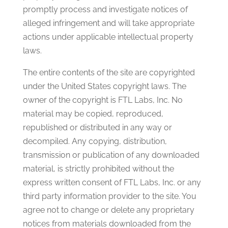
promptly process and investigate notices of
alleged infringement and will take appropriate
actions under applicable intellectual property
laws.
The entire contents of the site are copyrighted
under the United States copyright laws. The
owner of the copyright is FTL Labs, Inc. No
material may be copied, reproduced,
republished or distributed in any way or
decompiled. Any copying, distribution,
transmission or publication of any downloaded
material, is strictly prohibited without the
express written consent of FTL Labs, Inc. or any
third party information provider to the site. You
agree not to change or delete any proprietary
notices from materials downloaded from the