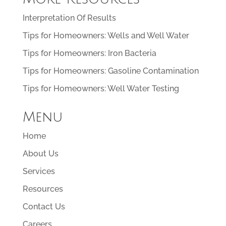
Interpretation Of Results
Tips for Homeowners: Wells and Well Water
Tips for Homeowners: Iron Bacteria
Tips for Homeowners: Gasoline Contamination
Tips for Homeowners: Well Water Testing
Menu
Home
About Us
Services
Resources
Contact Us
Careers