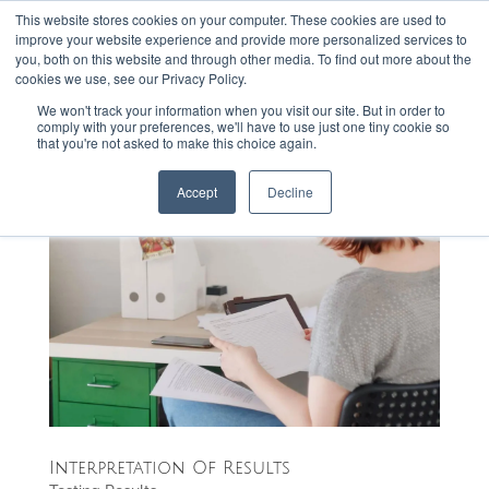
This website stores cookies on your computer. These cookies are used to
301-293-3340
INFO@FTLLAB.COM
improve your website experience and provide more personalized services to
you, both on this website and through other media. To find out more about the
cookies we use, see our Privacy Policy.
We won't track your information when you visit our site. But in order to
comply with your preferences, we'll have to use just one tiny cookie so
that you're not asked to make this choice again.
Accept
Decline
Interpretation Of Results