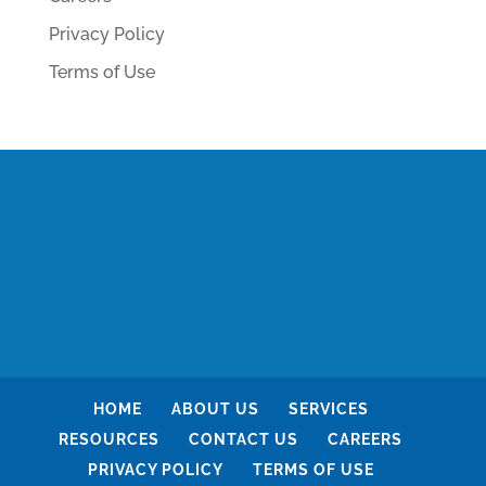
Privacy Policy
Terms of Use
HOME
ABOUT US
SERVICES
RESOURCES
CONTACT US
CAREERS
PRIVACY POLICY
TERMS OF USE