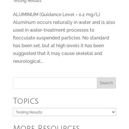
Testing Results
ALUMINUM (Guidance Level = 0.2 mg/L)
Aluminum occurs naturally in water and is also
used in water-treatment processes to
flocculate suspended particles. No standard
has been set, but at high levels it has been
suggested that it may cause skeletal and
neurological...
Topics
Topics
More Resources