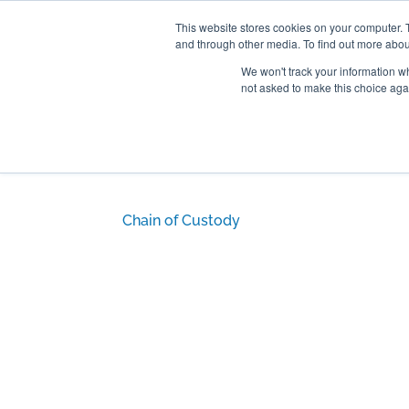
301-293-3340
INFO@FTLLAB.COM
This website stores cookies on your computer. 
and through other media. To find out more abou
We won't track your information whe
not asked to make this choice aga
Chain of Custody