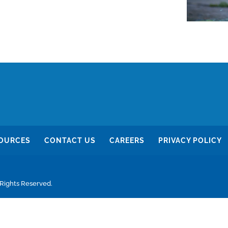
OURCES
CONTACT US
CAREERS
PRIVACY POLICY
 Rights Reserved.