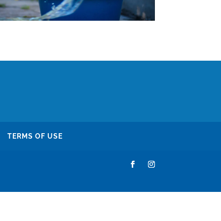
TERMS OF USE