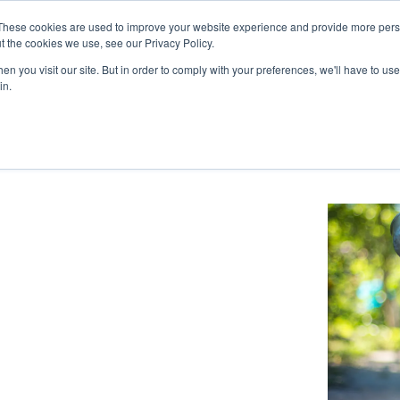
These cookies are used to improve your website experience and provide more perso
t the cookies we use, see our Privacy Policy.
n you visit our site. But in order to comply with your preferences, we'll have to use 
HOME
ABOUT US
SERVICES
in.