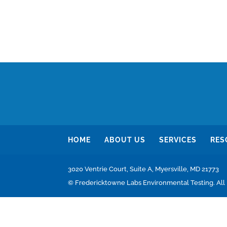
HOME
ABOUT US
SERVICES
RES
3020 Ventrie Court, Suite A, Myersville, MD 21773
© Fredericktowne Labs Environmental Testing. All