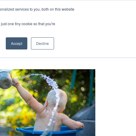
nalized services to you, both on this website
just one tiny cookie so that you're
RESOURCES
CONTACT US
Accept
Decline