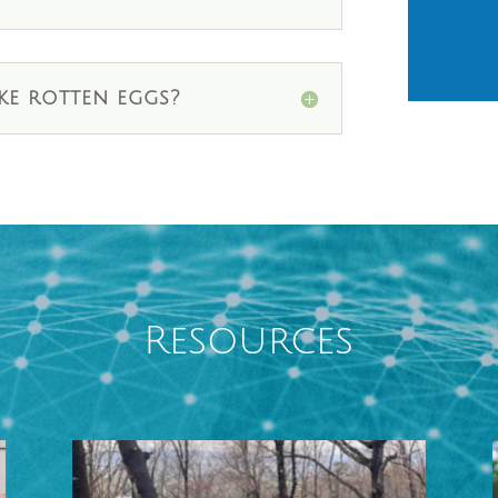
ke rotten eggs?
Resources