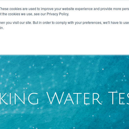
These cookies are used to improve your website experience and provide more perso
t the cookies we use, see our Privacy Policy.
n you visit our site. But in order to comply with your preferences, we'll have to use 
HOME
ABOUT US
SERVICES
in.
king Water Te