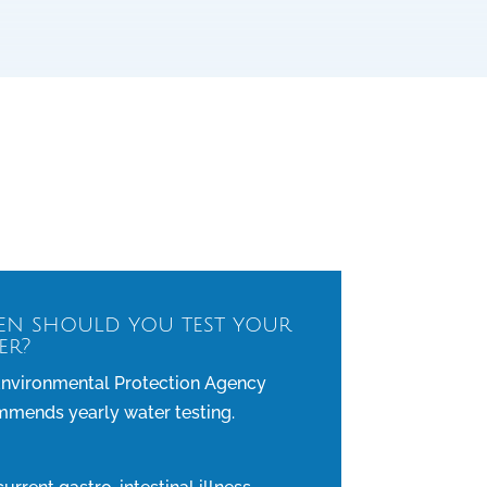
n should you test your
er?
nvironmental Protection Agency
mends yearly water testing.