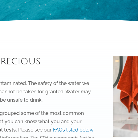
precious
ntaminated. The safety of the water we
– cannot be taken for granted. Water may
 be unsafe to drink.
ve grouped some of the most common
at you can know what you and
your
l tests.
Please see our
FAQs listed below