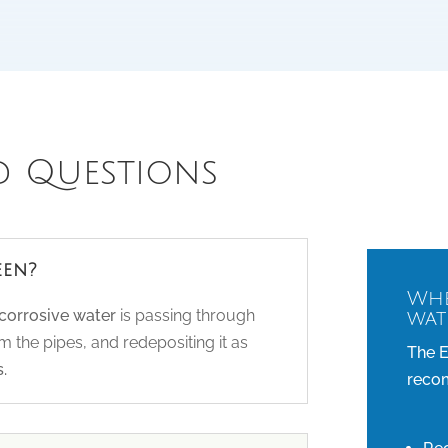
d Questions
een?
Whe
/corrosive water
is passing through
wat
 the pipes, and redepositing it as
The E
.
recom