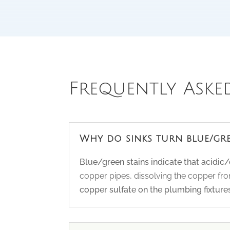
Frequently Aske
Why do sinks turn blue/gr
Blue/green stains indicate that acidic
copper pipes, dissolving the copper from
copper sulfate on the plumbing fixtures