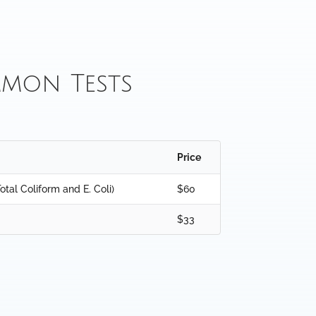
mon Tests
Price
otal Coliform and E. Coli)
$60
$33