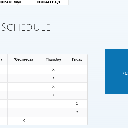
usiness Days
Business Days
 Schedule
ay
Wednesday
Thursday
Friday
X
We
X
X
X
X
X
X