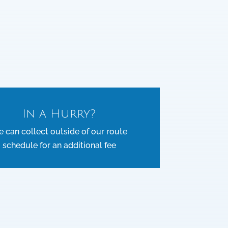
In a Hurry?
 can collect outside of our route
schedule for an additional fee