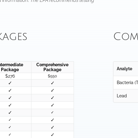
d information.
The EPA recommends testing
kages
Com
ntermediate
Comprehensive
Analyte
Package
Package
$276
$550
✓
✓
Bacteria (T
✓
✓
Lead
✓
✓
✓
✓
✓
✓
✓
✓
✓
✓
✓
✓