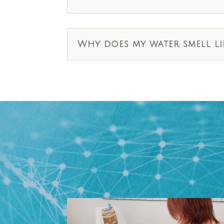
Why does my water smell li