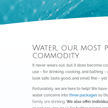
Water, our most 
commodity.
It never wears out, but it does become co
use – for drinking, cooking, and bathing 
look safe, taste good, and smell fine – yet
Fortunately, we are here to help! We ha
water concerns into
three packages
so th
family are drinking.
We also offer individua