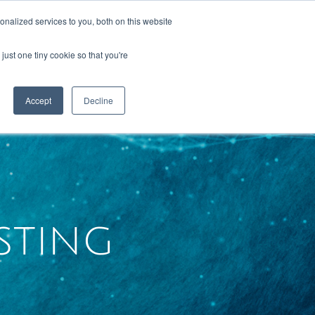
nalized services to you, both on this website
just one tiny cookie so that you're
RESOURCES
CONTACT US
Accept
Decline
sting