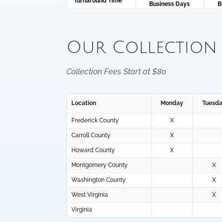
Turnaround Time
Business Days
B
Our Collection
Collection Fees Start at $80
Location
Monday
Tuesd
Frederick County
X
Carroll County
X
Howard County
X
Montgomery County
X
Washington County
X
West Virginia
X
Virginia