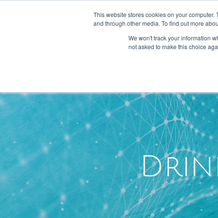
301-293-3340
INFO@FTLLAB.COM
This website stores cookies on your computer. 
and through other media. To find out more abou
We won't track your information whe
not asked to make this choice aga
Drin