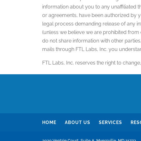
information about you to any unaffiliated 
or agreements, have been authorized by yo
legal process demanding release of any in
(unless we believe we are prohibited from
do not share information with other partie
mails through FTL Labs, Inc. you understan
FTL Labs, Inc. reserves the right to change
HOME
ABOUT US
SERVICES
RES
3020 Ventrie Court, Suite A, Myersville, MD 21773