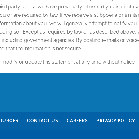
third party unless we have previously informed you in disclos
u or are required by law. If we receive a subpoena or simila
formation about you, we will generally attempt to notify you
 doing so). Except as required by law or as described above,
s, including government agencies. By posting e-mails or voice
d that the information is not secure.
, modify or update this statement at any time without notice.
OURCES
CONTACT US
CAREERS
PRIVACY POLICY