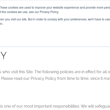
These cookies are used to improve your website experience and provide more perso
t the cookies we use, see our Privacy Policy.
n you visit our site. But in order to comply with your preferences, we'll have to use 
HOME
ABOUT US
SERVICES
in.
cy
ho visit this Site. The following policies are in effect for all o
Please read our Privacy Policy from time to time, since it m
s one of our most important responsibilities. We will safegua