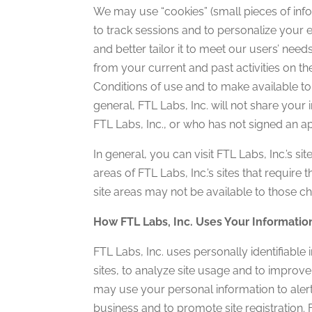
We may use “cookies” (small pieces of inf
to track sessions and to personalize your 
and better tailor it to meet our users’ nee
from your current and past activities on t
Conditions of use and to make available to 
general, FTL Labs, Inc. will not share your
FTL Labs, Inc., or who has not signed an 
In general, you can visit FTL Labs, Inc.’s s
areas of FTL Labs, Inc.’s sites that require
site areas may not be available to those c
How FTL Labs, Inc. Uses Your Informatio
FTL Labs, Inc. uses personally identifiable
sites, to analyze site usage and to improve
may use your personal information to alert
business and to promote site registration. FT