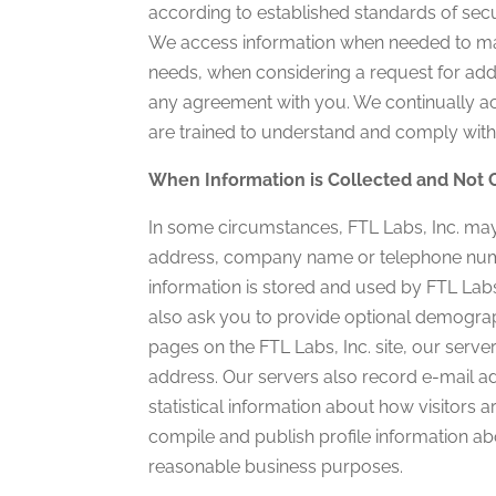
according to established standards of secur
We access information when needed to mai
needs, when considering a request for addi
any agreement with you. We continually a
are trained to understand and comply with 
When Information is Collected and Not 
In some circumstances, FTL Labs, Inc. may
address, company name or telephone number.
information is stored and used by FTL Lab
also ask you to provide optional demograp
pages on the FTL Labs, Inc. site, our ser
address. Our servers also record e-mail ad
statistical information about how visitors a
compile and publish profile information abo
reasonable business purposes.