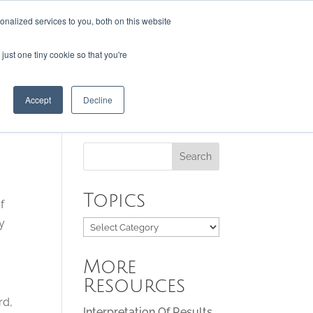
nalized services to you, both on this website
just one tiny cookie so that you're
RESOURCES
CONTACT US
Accept
Decline
Topics
f
ay
Topics
More
Resources
rd,
Interpretation Of Results