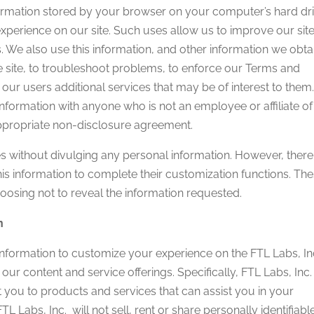
ormation stored by your browser on your computer’s hard dri
experience on our site. Such uses allow us to improve our sit
ds. We also use this information, and other information we obta
he site, to troubleshoot problems, to enforce our Terms and
our users additional services that may be of interest to them.
 information with anyone who is not an employee or affiliate of
appropriate non-disclosure agreement.
ites without divulging any personal information. However, there
 this information to complete their customization functions. Th
hoosing not to reveal the information requested.
n
 information to customize your experience on the FTL Labs, In
 our content and service offerings. Specifically, FTL Labs, Inc
 you to products and services that can assist you in your
L Labs, Inc. will not sell, rent or share personally identifiabl