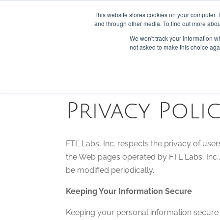
301-293-3340
INFO@FTLLAB.COM
This website stores cookies on your computer. 
and through other media. To find out more abou
We won't track your information whe
not asked to make this choice aga
Privacy Poli
FTL Labs, Inc. respects the privacy of users w
the Web pages operated by FTL Labs, Inc.. 
be modified periodically.
Keeping Your Information Secure
Keeping your personal information secure i