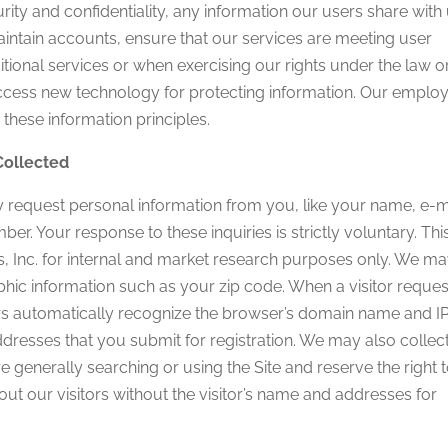
ity and confidentiality, any information our users share with 
ntain accounts, ensure that our services are meeting user
tional services or when exercising our rights under the law o
ccess new technology for protecting information. Our emplo
these information principles.
Collected
 request personal information from you, like your name, e-m
 Your response to these inquiries is strictly voluntary. Thi
s, Inc. for internal and market research purposes only. We m
hic information such as your zip code. When a visitor reques
vers automatically recognize the browser’s domain name and I
dresses that you submit for registration. We may also collec
re generally searching or using the Site and reserve the right 
ut our visitors without the visitor’s name and addresses for