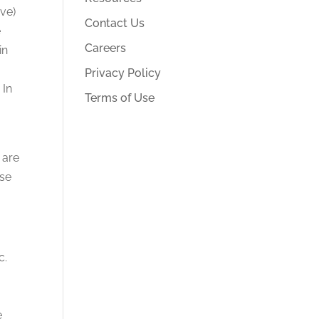
ve)
Contact Us
e
Careers
in
Privacy Policy
 In
Terms of Use
 are
ese
c.
.
e