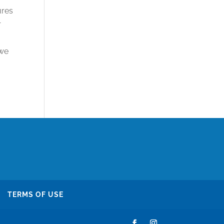
ures
r
 we
TERMS OF USE