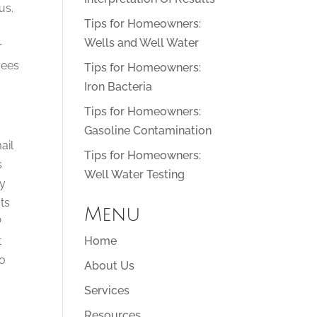
us.
Tips for Homeowners:
Wells and Well Water
r
yees
Tips for Homeowners:
Iron Bacteria
Tips for Homeowners:
Gasoline Contamination
ail
Tips for Homeowners:
s
Well Water Testing
ay
ts
Menu
P
t
Home
to
About Us
Services
Resources