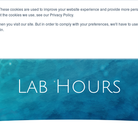
These cookies are used to improve your website experience and provide more perso
t the cookies we use, see our Privacy Policy.
n you visit our site. But in order to comply with your preferences, we'll have to use 
HOME
ABOUT US
SERVICES
in.
Lab Hours