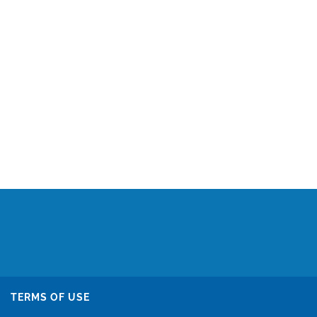
TERMS OF USE