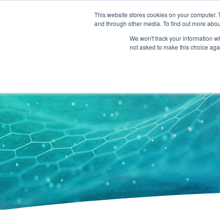
301-293-3340
INFO@FTLLAB.COM
This website stores cookies on your computer. 
and through other media. To find out more abou
We won't track your information whe
not asked to make this choice aga