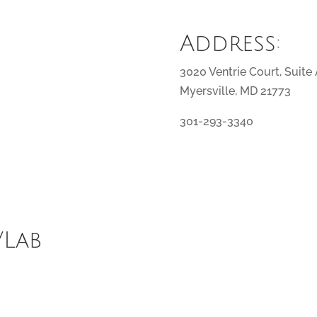
Address:
3020 Ventrie Court, Suite
Myersville, MD 21773
301-293-3340
/Lab