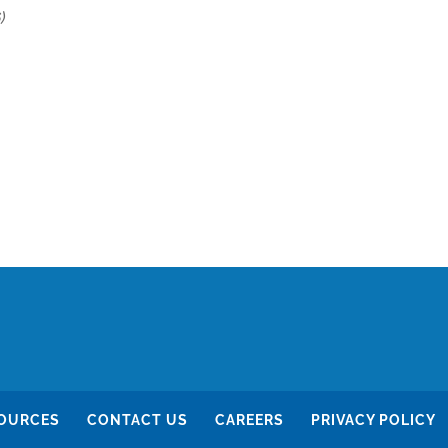
)
OURCES
CONTACT US
CAREERS
PRIVACY POLICY