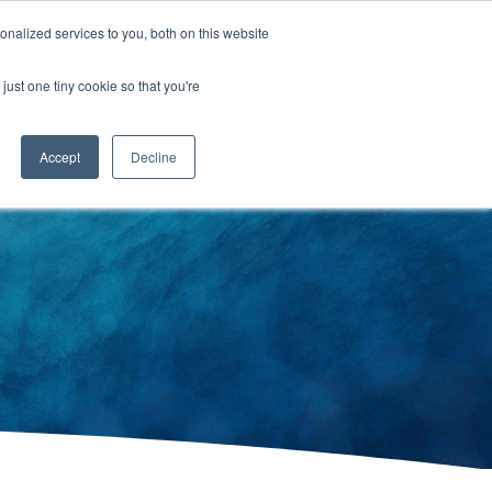
nalized services to you, both on this website
just one tiny cookie so that you're
RESOURCES
CONTACT US
Accept
Decline