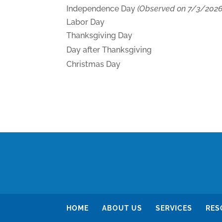
Independence Day
(Observed on 7/3/2026
Labor Day
Thanksgiving Day
Day after Thanksgiving
Christmas Day
HOME
ABOUT US
SERVICES
RES