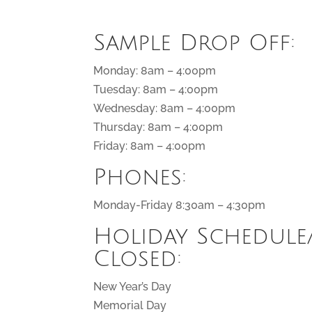
Sample Drop Off:
Monday: 8am – 4:00pm
Tuesday: 8am – 4:00pm
Wednesday: 8am – 4:00pm
Thursday: 8am – 4:00pm
Friday: 8am – 4:00pm
Phones:
Monday-Friday 8:30am – 4:30pm
Holiday Schedule
Closed:
New Year’s Day
Memorial Day